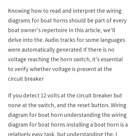
Knowing how to read and interpret the wiring
diagrams for boat horns should be part of every
boat owner's repertoire In this article, we'll
delve into the. Audio tracks for some languages
were automatically generated If there is no
voltage reaching the horn switch, it's essential
to verify whether voltage is present at the
circuit breaker
If you detect 12 volts at the circuit breaker but
none at the switch, and the reset button. Wiring
diagram for boat horn understanding the wiring
diagram for boat horns installing a boat horn is a
relatively easy task, but understanding the. I