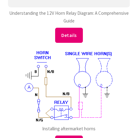
Understanding the 12V Horn Relay Diagram: A Comprehensive
Guide
Details
Installing aftermarket horns