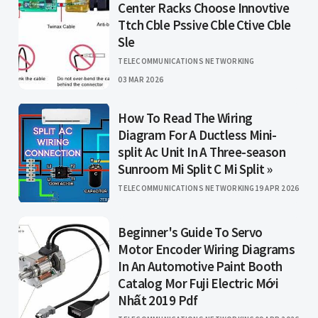
Center Racks Choose Innovtive
Ttch Cble Pssive Cble Ctive Cble
Sle
TELECOMMUNICATIONS NETWORKING
03 MAR 2026
How To Read The Wiring
Diagram For A Ductless Mini-
split Ac Unit In A Three-season
Sunroom Mi Split C Mi Split »
TELECOMMUNICATIONS NETWORKING
19 APR 2026
Beginner's Guide To Servo
Motor Encoder Wiring Diagrams
In An Automotive Paint Booth
Catalog Mor Fuji Electric Mới
Nhất 2019 Pdf