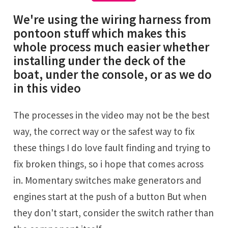
We're using the wiring harness from
pontoon stuff which makes this
whole process much easier whether
installing under the deck of the
boat, under the console, or as we do
in this video
The processes in the video may not be the best
way, the correct way or the safest way to fix
these things I do love fault finding and trying to
fix broken things, so i hope that comes across
in. Momentary switches make generators and
engines start at the push of a button But when
they don't start, consider the switch rather than