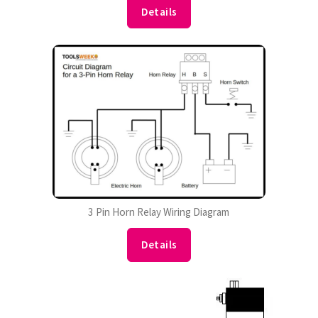
Details
3 Pin Horn Relay Wiring Diagram
Details