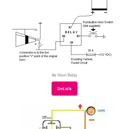
Air Horn Relay
Details