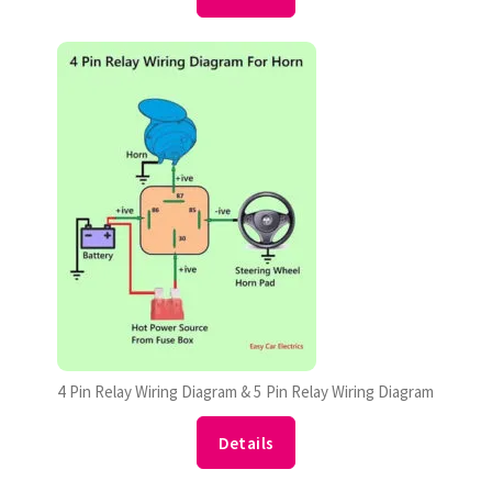
4 Pin Relay Wiring Diagram & 5 Pin Relay Wiring Diagram
Details