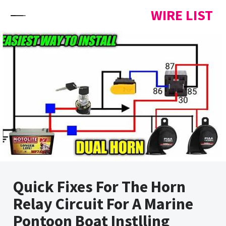
Skip to content
WIRE LIST
Quick Fixes For The Horn
Relay Circuit For A Marine
Pontoon Boat Instlling