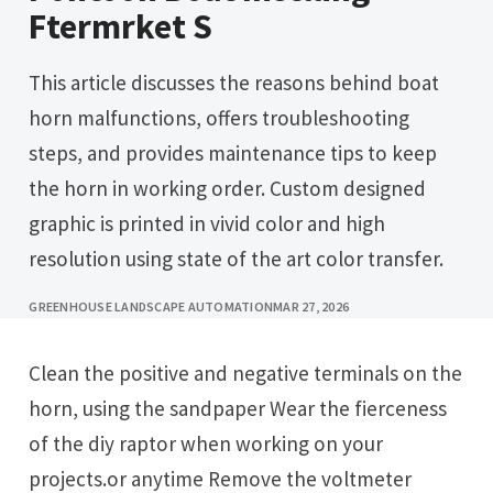
Ftermrket S
This article discusses the reasons behind boat
horn malfunctions, offers troubleshooting
steps, and provides maintenance tips to keep
the horn in working order. Custom designed
graphic is printed in vivid color and high
resolution using state of the art color transfer.
GREENHOUSE LANDSCAPE AUTOMATION
MAR 27, 2026
Clean the positive and negative terminals on the
horn, using the sandpaper Wear the fierceness
of the diy raptor when working on your
projects.or anytime Remove the voltmeter