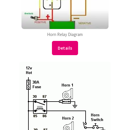
Horn Relay Diagram
Details