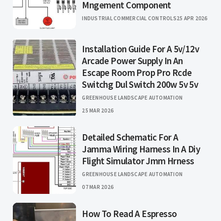
Mngement Component
INDUSTRIAL COMMERCIAL CONTROLS
25 APR 2026
Installation Guide For A 5v/12v
Arcade Power Supply In An
Escape Room Prop Pro Rcde
Switchg Dul Switch 200w 5v 5v
GREENHOUSE LANDSCAPE AUTOMATION
25 MAR 2026
Detailed Schematic For A
Jamma Wiring Harness In A Diy
Flight Simulator Jmm Hrness
GREENHOUSE LANDSCAPE AUTOMATION
07 MAR 2026
How To Read A Espresso