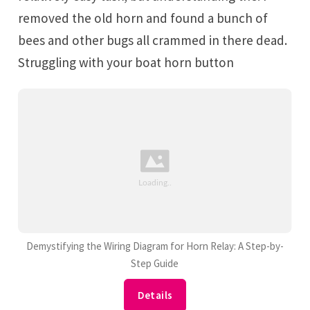
removed the old horn and found a bunch of
bees and other bugs all crammed in there dead.
Struggling with your boat horn button
Demystifying the Wiring Diagram for Horn Relay: A Step-by-
Step Guide
Details