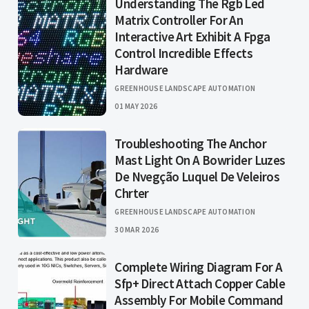
Understanding The Rgb Led
Matrix Controller For An
Interactive Art Exhibit A Fpga
Control Incredible Effects
Hardware
GREENHOUSE LANDSCAPE AUTOMATION
01 MAY 2026
Troubleshooting The Anchor
Mast Light On A Bowrider Luzes
De Nvegção Luquel De Veleiros
Chrter
GREENHOUSE LANDSCAPE AUTOMATION
30 MAR 2026
Complete Wiring Diagram For A
Sfp+ Direct Attach Copper Cable
Assembly For Mobile Command