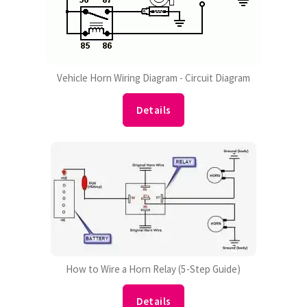
Vehicle Horn Wiring Diagram - Circuit Diagram
Details
How to Wire a Horn Relay (5-Step Guide)
Details