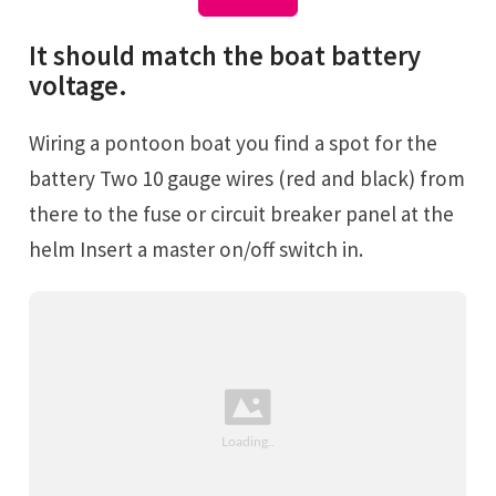
It should match the boat battery
voltage.
Wiring a pontoon boat you find a spot for the
battery Two 10 gauge wires (red and black) from
there to the fuse or circuit breaker panel at the
helm Insert a master on/off switch in.