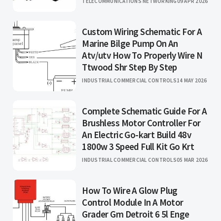
TELECOMMUNICATIONS NETWORKING
09 APR 2026
Custom Wiring Schematic For A
Marine Bilge Pump On An
Atv/utv How To Properly Wire N
Ttwood Shr Step By Step
INDUSTRIAL COMMERCIAL CONTROLS
14 MAY 2026
Complete Schematic Guide For A
Brushless Motor Controller For
An Electric Go-kart Build 48v
1800w 3 Speed Full Kit Go Krt
INDUSTRIAL COMMERCIAL CONTROLS
05 MAR 2026
How To Wire A Glow Plug
Control Module In A Motor
Grader Gm Detroit 6 5l Enge