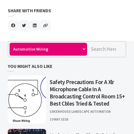
SHARE WITH FRIENDS
YOU MIGHT ALSO LIKE
Safety Precautions For A Xlr
Microphone Cable In A
Broadcasting Control Room 15+
Best Cbles Tried & Tested
GREENHOUSE LANDSCAPE AUTOMATION
10 MAY 2026