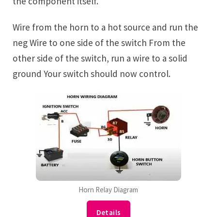
the component itself.
Wire from the horn to a hot source and run the
neg Wire to one side of the switch From the
other side of the switch, run a wire to a solid
ground Your switch should now control.
Horn Relay Diagram
Details