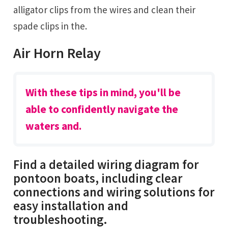
alligator clips from the wires and clean their
spade clips in the.
Air Horn Relay
With these tips in mind, you'll be
able to confidently navigate the
waters and.
Find a detailed wiring diagram for
pontoon boats, including clear
connections and wiring solutions for
easy installation and
troubleshooting.